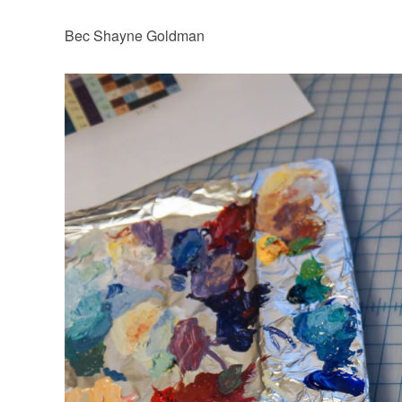
Bec Shayne Goldman