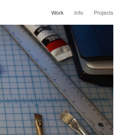
Work
Info
Projects