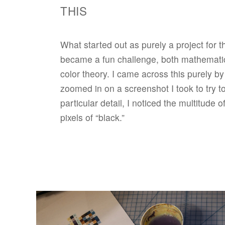
THIS
What started out as purely a project for t
became a fun challenge, both mathematica
color theory. I came across this purely b
zoomed in on a screenshot I took to try t
particular detail, I noticed the multitude o
pixels of “black.”