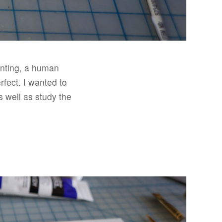
ainting, a human
rfect. I wanted to
as well as study the