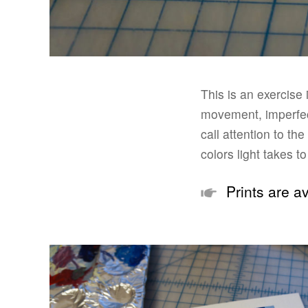
This is an exercise
movement, imperfect
call attention to th
colors light takes t
Prints are av