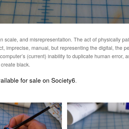
 in scale, and misrepresentation. The act of physically p
, imprecise, manual, but representing the digital, the pe
e computer’s (current) inability to duplicate human error, 
o create black.
ailable for sale on Society6
.