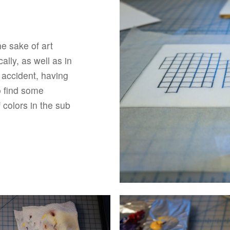
he sake of art
lly, as well as in
y accident, having
o find some
f colors in the sub